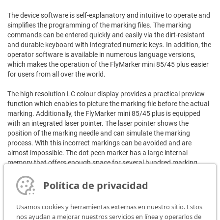
The device software is self-explanatory and intuitive to operate and
simplifies the programming of the marking files. The marking
commands can be entered quickly and easily via the dirt-resistant
and durable keyboard with integrated numeric keys. In addition, the
operator software is available in numerous language versions,
which makes the operation of the FlyMarker mini 85/45 plus easier
for users from all over the world.
The high resolution LC colour display provides a practical preview
function which enables to picture the marking file before the actual
marking. Additionally, the FlyMarker mini 85/45 plus is equipped
with an integrated laser pointer. The laser pointer shows the
position of the marking needle and can simulate the marking
process. With this incorrect markings can be avoided and are
almost impossible. The dot peen marker has a large internal
memory that offers enough space for several hundred marking
files. Created marking files, fonts or logos can therefore be stored
easily and conveniently directly on the device.
Política de privacidad
The transmission of the files can easily be carried out by using the
Usamos cookies y herramientas externas en nuestro sitio. Estos
USB-interfaces of the unit. These interfaces can also be used for
nos ayudan a mejorar nuestros servicios en línea y operarlos de