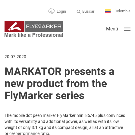
Colombia
Buscar
Login
Menü
20.07.2020
MARKATOR presents a
new product from the
FlyMarker series
The mobile dot peen marker FlyMarker mini 85/45 plus convinces
with its versatility and additional power, as well as with its low
weight of only 3.1 kg and its compact design, all at an attractive
price/performance ratio.