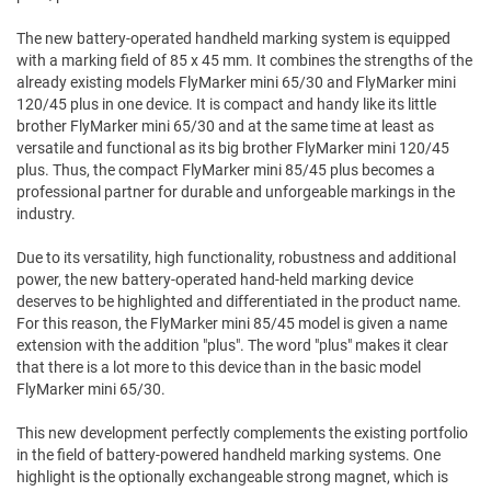
The new battery-operated handheld marking system is equipped
with a marking field of 85 x 45 mm. It combines the strengths of the
already existing models FlyMarker mini 65/30 and FlyMarker mini
120/45 plus in one device. It is compact and handy like its little
brother FlyMarker mini 65/30 and at the same time at least as
versatile and functional as its big brother FlyMarker mini 120/45
plus. Thus, the compact FlyMarker mini 85/45 plus becomes a
professional partner for durable and unforgeable markings in the
industry.
Due to its versatility, high functionality, robustness and additional
power, the new battery-operated hand-held marking device
deserves to be highlighted and differentiated in the product name.
For this reason, the FlyMarker mini 85/45 model is given a name
extension with the addition "plus". The word "plus" makes it clear
that there is a lot more to this device than in the basic model
FlyMarker mini 65/30.
This new development perfectly complements the existing portfolio
in the field of battery-powered handheld marking systems. One
highlight is the optionally exchangeable strong magnet, which is