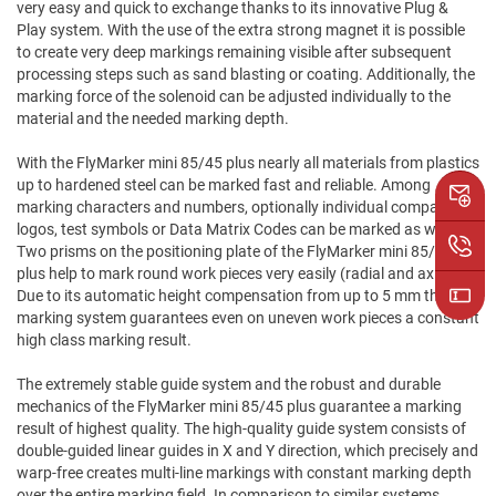
very easy and quick to exchange thanks to its innovative Plug &
Play system. With the use of the extra strong magnet it is possible
to create very deep markings remaining visible after subsequent
processing steps such as sand blasting or coating. Additionally, the
marking force of the solenoid can be adjusted individually to the
material and the needed marking depth.
With the FlyMarker mini 85/45 plus nearly all materials from plastics
up to hardened steel can be marked fast and reliable. Among
marking characters and numbers, optionally individual company
logos, test symbols or Data Matrix Codes can be marked as well.
Two prisms on the positioning plate of the FlyMarker mini 85/45
plus help to mark round work pieces very easily (radial and axial).
Due to its automatic height compensation from up to 5 mm the
marking system guarantees even on uneven work pieces a constant
high class marking result.
The extremely stable guide system and the robust and durable
mechanics of the FlyMarker mini 85/45 plus guarantee a marking
result of highest quality. The high-quality guide system consists of
double-guided linear guides in X and Y direction, which precisely and
warp-free creates multi-line markings with constant marking depth
over the entire marking field. In comparison to similar systems