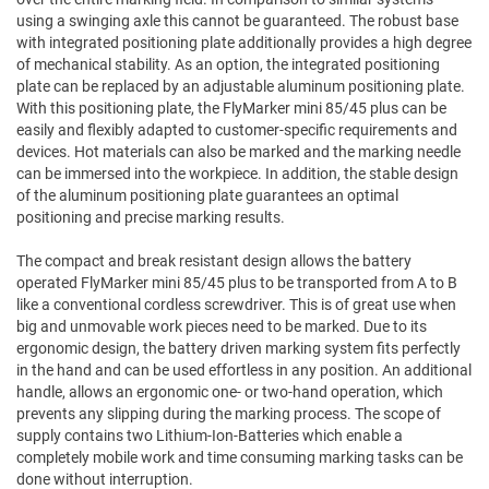
using a swinging axle this cannot be guaranteed. The robust base
with integrated positioning plate additionally provides a high degree
of mechanical stability. As an option, the integrated positioning
plate can be replaced by an adjustable aluminum positioning plate.
With this positioning plate, the FlyMarker mini 85/45 plus can be
easily and flexibly adapted to customer-specific requirements and
devices. Hot materials can also be marked and the marking needle
can be immersed into the workpiece. In addition, the stable design
of the aluminum positioning plate guarantees an optimal
positioning and precise marking results.
The compact and break resistant design allows the battery
operated FlyMarker mini 85/45 plus to be transported from A to B
like a conventional cordless screwdriver. This is of great use when
big and unmovable work pieces need to be marked. Due to its
ergonomic design, the battery driven marking system fits perfectly
in the hand and can be used effortless in any position. An additional
handle, allows an ergonomic one- or two-hand operation, which
prevents any slipping during the marking process. The scope of
supply contains two Lithium-Ion-Batteries which enable a
completely mobile work and time consuming marking tasks can be
done without interruption.